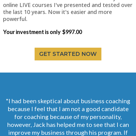
online LIVE courses I've presented and tested over
the last 10 years. Now it's easier and more
powerful.
Your investment is only
$997.00
GET STARTED NOW
"I had been skeptical about business coaching
because I feel that I am not a good candidate
for coaching because of my personality,
however, Jack has helped me to see that I can
improve my business through his program. If