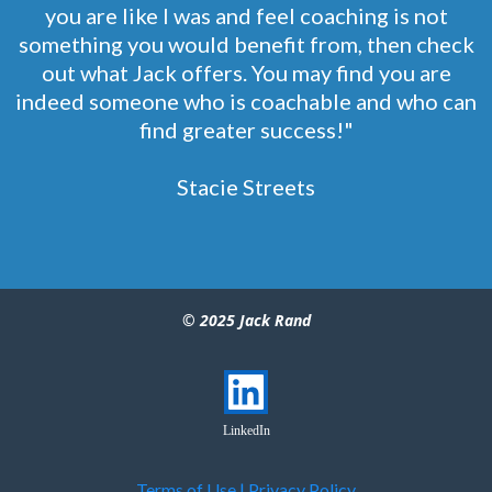
you are like I was and feel coaching is not
something you would benefit from, then check
out what Jack offers. You may find you are
indeed someone who is coachable and who can
find greater success!"
Stacie Streets
© 2025 Jack Rand
LinkedIn
Terms of Use
|
Privacy Policy