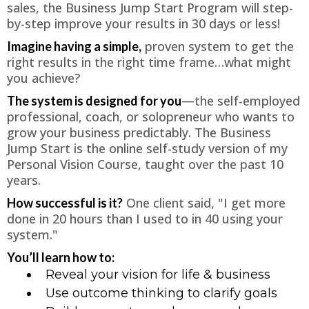
sales, the Business Jump Start Program will step-
by-step improve your results in 30 days or less!
proven system to get the
Imagine having a simple,
right results in the right time frame…what might
you achieve?
—the self-employed
The system is designed for you
professional, coach, or solopreneur who wants to
grow your business predictably. The Business
Jump Start is the online self-study version of my
Personal Vision Course, taught over the past 10
years.
One client said, "I get more
How successful is it?
done in 20 hours than I used to in 40 using your
system."
You’ll learn how to:
Reveal your vision for life & business
Use outcome thinking to clarify goals