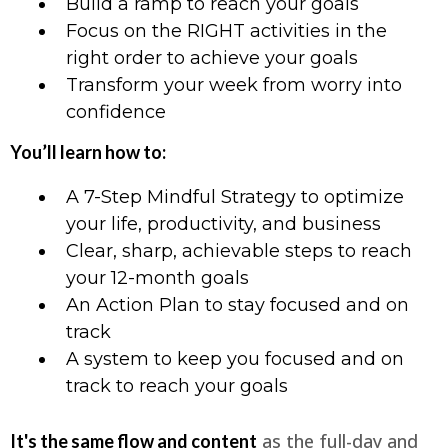
Build a ramp to reach your goals
Focus on the RIGHT activities in the
right order to achieve your goals
Transform your week from worry into
confidence
You’ll learn how to:
A 7-Step Mindful Strategy to optimize
your life, productivity, and business
Clear, sharp, achievable steps to reach
your 12-month goals
An Action Plan to stay focused and on
track
A system to keep you focused and on
track to reach your goals
as the full-day and
It's the same flow and content