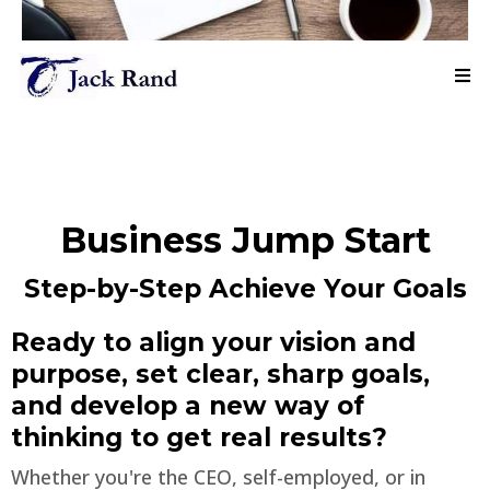
Business Jump Start
Step-by-Step Achieve Your Goals
Ready to align your vision and
purpose, set clear, sharp goals,
and develop a new way of
thinking to get real results?
Whether you're the CEO, self-employed, or in